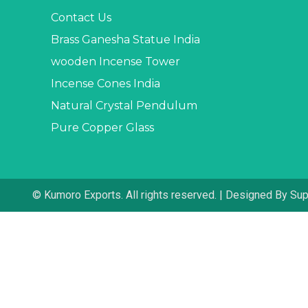
Contact Us
Brass Ganesha Statue India
wooden Incense Tower
Incense Cones India
Natural Crystal Pendulum
Pure Copper Glass
© Kumoro Exports. All rights reserved. | Designed By Su