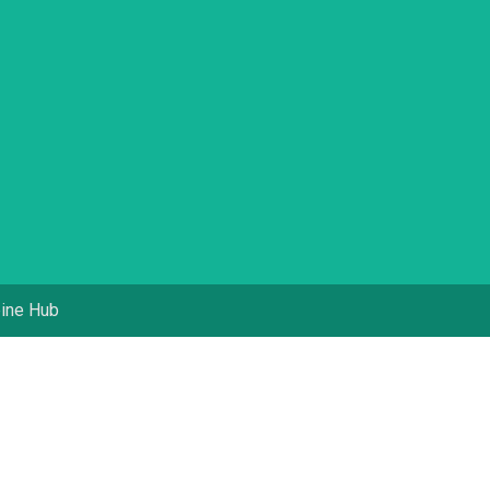
pine Hub