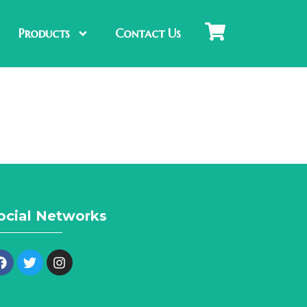
Products
Contact Us
ocial Networks