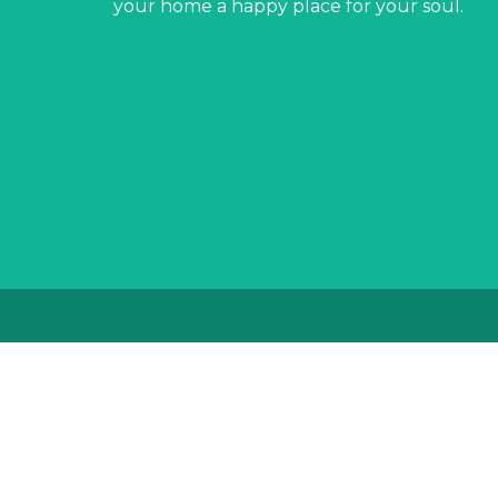
your home a happy place for your soul.