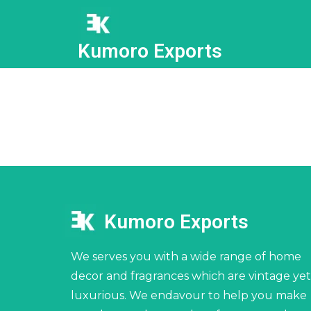
Kumoro Exports
Kumoro Exports
We serves you with a wide range of home
decor and fragrances which are vintage yet
luxurious. We endavour to help you make