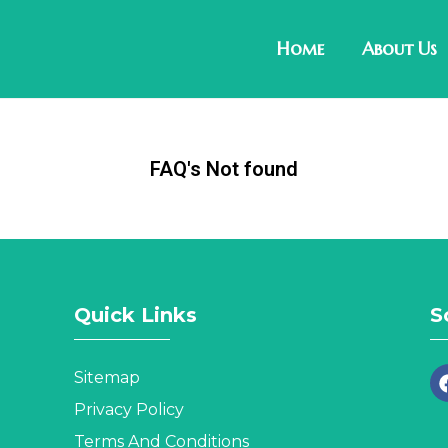
Home
About Us
FAQ's Not found
Quick Links
S
Sitemap
Privacy Policy
Terms And Conditions