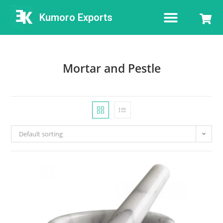
Kumoro Exports
Mortar and Pestle
Default sorting