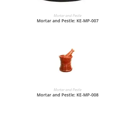
Mortar and Pestle
Mortar and Pestle: KE-MP-007
Mortar and Pestle
Mortar and Pestle: KE-MP-008