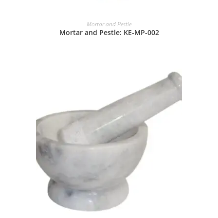
Mortar and Pestle
Mortar and Pestle: KE-MP-002