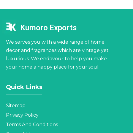
Kumoro Exports
We serves you with a wide range of home
decor and fragrances which are vintage yet
luxurious. We endavour to help you make
your home a happy place for your soul.
Quick Links
Sitemap
Privacy Policy
Terms And Conditions