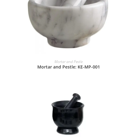
Mortar and Pestle
Mortar and Pestle: KE-MP-001