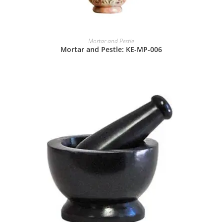
Mortar and Pestle
Mortar and Pestle: KE-MP-006