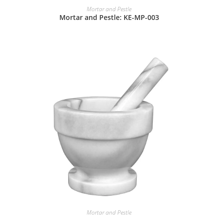
Mortar and Pestle
Mortar and Pestle: KE-MP-003
Mortar and Pestle