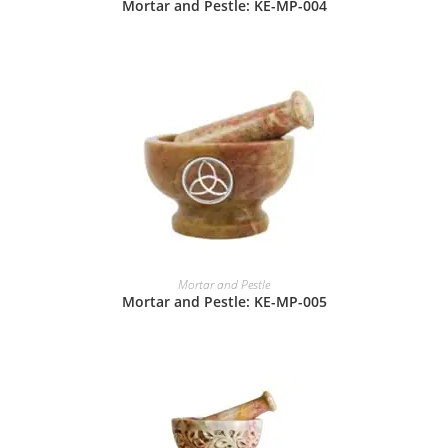
Mortar and Pestle: KE-MP-004
Mortar and Pestle
Mortar and Pestle: KE-MP-005