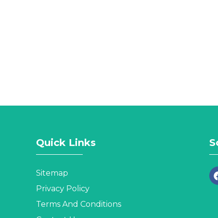
Quick Links
S
Sitemap
Privacy Policy
Terms And Conditions