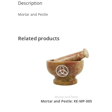
Description
Mortar and Pestle
Related products
Mortar and Pestle
Mortar and Pestle: KE-MP-005