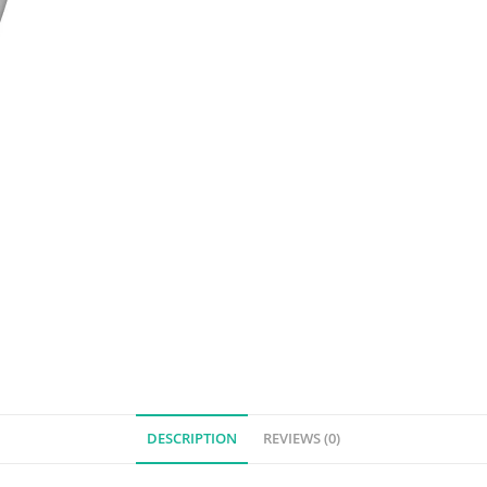
DESCRIPTION
REVIEWS (0)