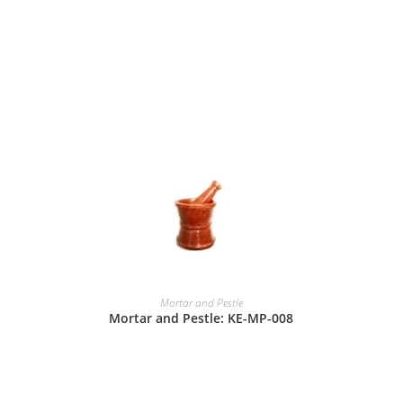
Mortar and Pestle
Mortar and Pestle: KE-MP-008