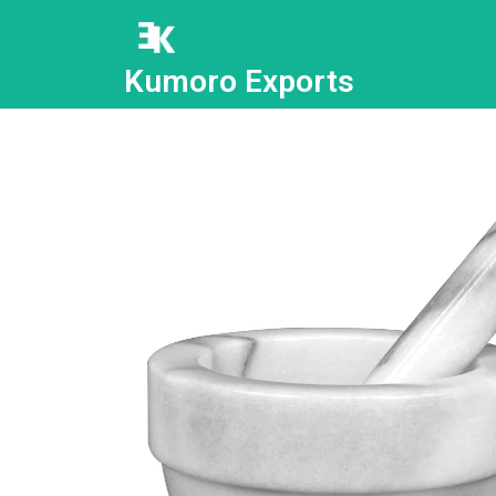
Kumoro Exports