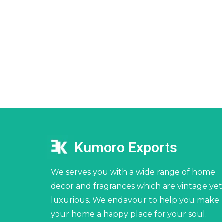
Kumoro Exports
We serves you with a wide range of home
decor and fragrances which are vintage yet
luxurious. We endavour to help you make
your home a happy place for your soul.