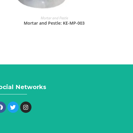
Mortar and Pestle
Mortar and Pestle: KE-MP-003
ocial Networks