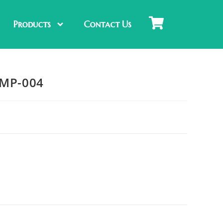
Products
Contact Us
-MP-004