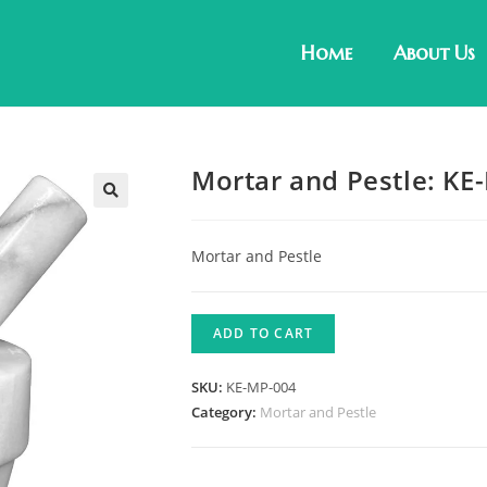
Home
About Us
Mortar and Pestle: KE
Mortar and Pestle
ADD TO CART
SKU:
KE-MP-004
Category:
Mortar and Pestle