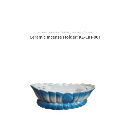
Ceramic Incense Holder
,
Incense Holder
Ceramic Incense Holder: KE-CIH-001