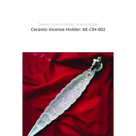
Ceramic Incense Holder
,
Incense Holder
Ceramic Incense Holder: KE-CIH-002