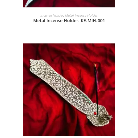
Incense Holder
,
Metal Incense Holder
Metal Incense Holder: KE-MIH-001