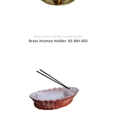
Brass Incense Holder
,
Incense Holder
Brass Incense Holder: KE-BIH-003