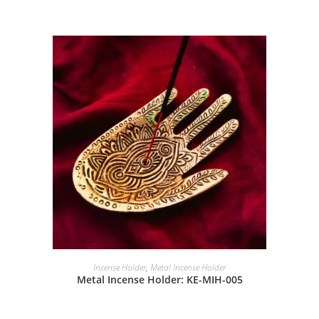
Incense Holder
,
Metal Incense Holder
Metal Incense Holder: KE-MIH-005