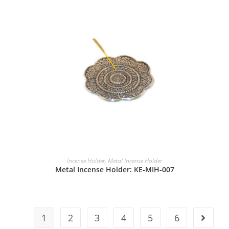
Incense Holder
,
Metal Incense Holder
Metal Incense Holder: KE-MIH-007
1
2
3
4
5
6