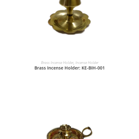
Brass Incense Holder
,
Incense Holder
Brass Incense Holder: KE-BIH-001