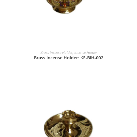
Brass Incense Holder
,
Incense Holder
Brass Incense Holder: KE-BIH-002