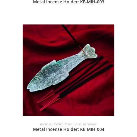
Metal Incense Holder: KE-MIH-003
Incense Holder
,
Metal Incense Holder
Metal Incense Holder: KE-MIH-004