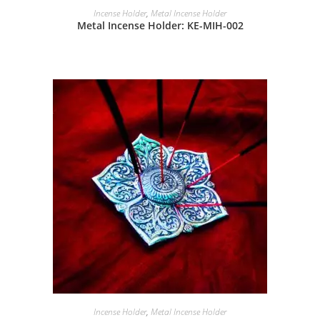
Incense Holder
,
Metal Incense Holder
Metal Incense Holder: KE-MIH-002
Incense Holder
,
Metal Incense Holder