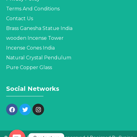
Terms And Conditions
Contact Us
Brass Ganesha Statue India
wooden Incense Tower
Incense Cones India
Natural Crystal Pendulum
Pure Copper Glass
Social Networks