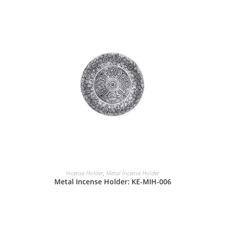
Incense Holder
,
Metal Incense Holder
Metal Incense Holder: KE-MIH-006