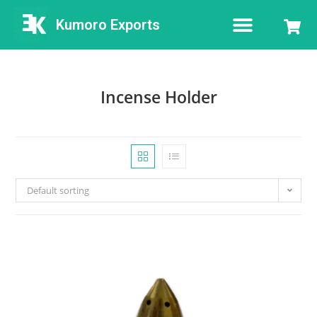
Kumoro Exports
Incense Holder
Default sorting