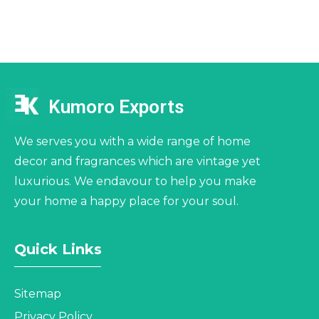
Kumoro Exports
We serves you with a wide range of home
decor and fragrances which are vintage yet
luxurious. We endavour to help you make
your home a happy place for your soul.
Quick Links
Sitemap
Privacy Policy