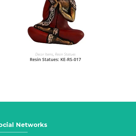
Decor Items
,
Resin Statues
Resin Statues: KE-RS-017
ocial Networks