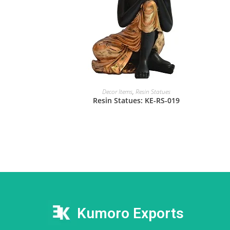
Decor Items
,
Resin Statues
Resin Statues: KE-RS-019
Kumoro Exports