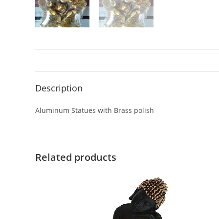
Description
Aluminum Statues with Brass polish
Related products