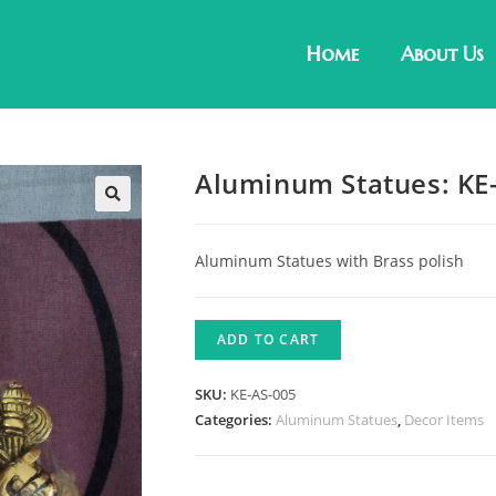
Home
About Us
Aluminum Statues: KE
Aluminum Statues with Brass polish
ADD TO CART
SKU:
KE-AS-005
Categories:
Aluminum Statues
,
Decor Items