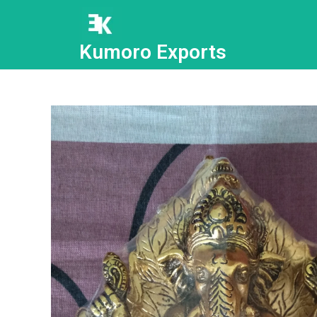
Kumoro Exports