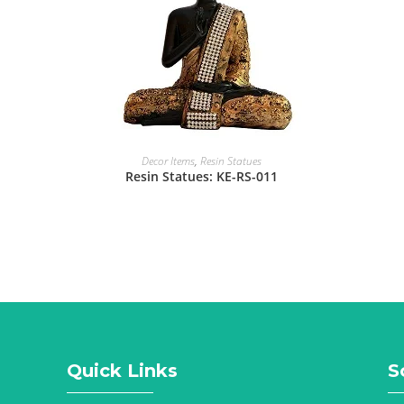
Decor Items
,
Resin Statues
Resin Statues: KE-RS-011
Quick Links
S