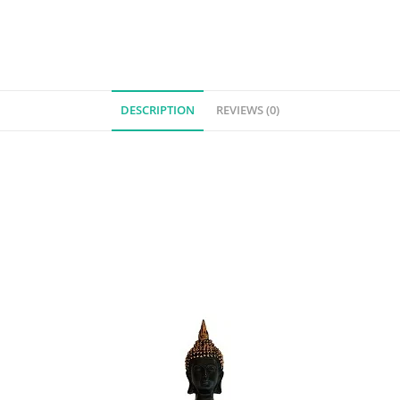
DESCRIPTION
REVIEWS (0)