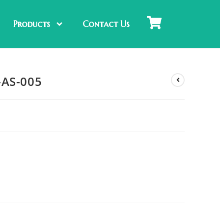
Products
Contact Us
-AS-005