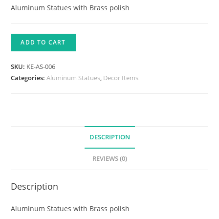
Aluminum Statues with Brass polish
ADD TO CART
SKU:
KE-AS-006
Categories:
Aluminum Statues
,
Decor Items
DESCRIPTION
REVIEWS (0)
Description
Aluminum Statues with Brass polish