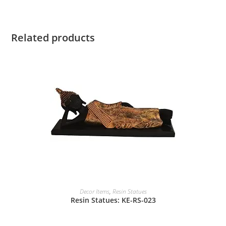
Related products
Decor Items
,
Resin Statues
Resin Statues: KE-RS-023