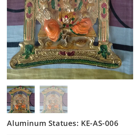
Aluminum Statues: KE-AS-006