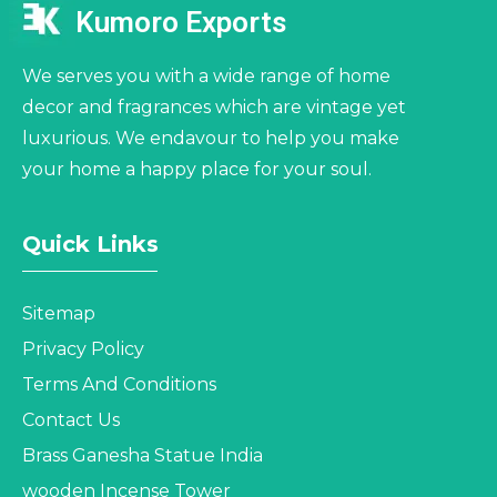
Kumoro Exports
We serves you with a wide range of home
decor and fragrances which are vintage yet
luxurious. We endavour to help you make
your home a happy place for your soul.
Quick Links
Sitemap
Privacy Policy
Terms And Conditions
Contact Us
Brass Ganesha Statue India
wooden Incense Tower