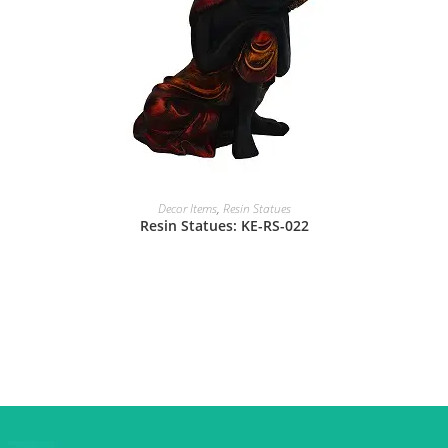
Decor Items
,
Resin Statues
Resin Statues: KE-RS-022