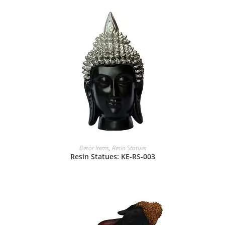
Decor Items
,
Resin Statues
Resin Statues: KE-RS-003