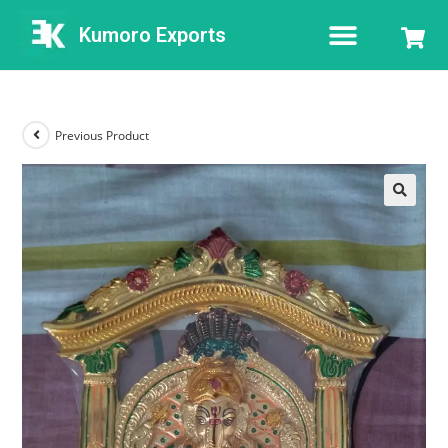
Kumoro Exports
Previous Product