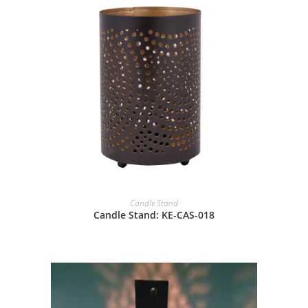
Candle Stand
Candle Stand: KE-CAS-018