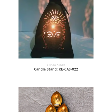
Candle Stand
Candle Stand: KE-CAS-022