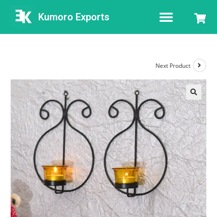
Kumoro Exports
Next Product