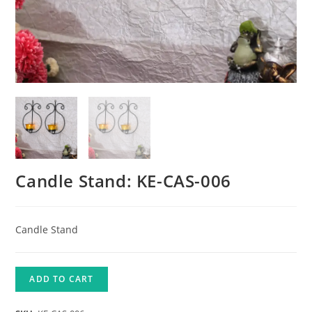
Candle Stand: KE-CAS-006
Candle Stand
ADD TO CART