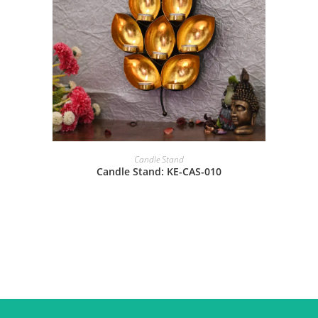
Candle Stand
Candle Stand: KE-CAS-010