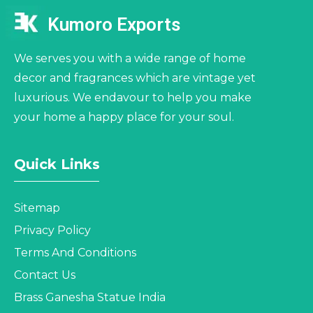
Kumoro Exports
We serves you with a wide range of home
decor and fragrances which are vintage yet
luxurious. We endavour to help you make
your home a happy place for your soul.
Quick Links
Sitemap
Privacy Policy
Terms And Conditions
Contact Us
Brass Ganesha Statue India