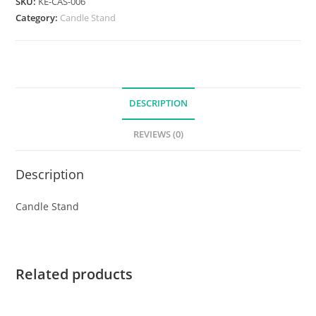
SKU:
KE-CAS-006
Category:
Candle Stand
DESCRIPTION
REVIEWS (0)
Description
Candle Stand
Related products