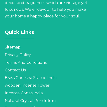
decor and fragrances which are vintage yet
luxurious. We endavour to help you make
your home a happy place for your soul.
Quick Links
Sitemap
Privacy Policy
Terms And Conditions
Contact Us
Brass Ganesha Statue India
wooden Incense Tower
Incense Cones India
Natural Crystal Pendulum