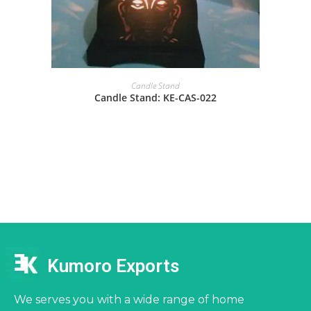
Candle Stand
Candle Stand: KE-CAS-022
Kumoro Exports
We serves you with a wide range of home