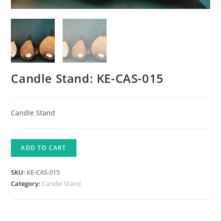
Candle Stand: KE-CAS-015
Candle Stand
ADD TO CART
SKU:
KE-CAS-015
Category:
Candle Stand