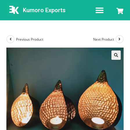
Kumoro Exports
Previous Product
Next Product