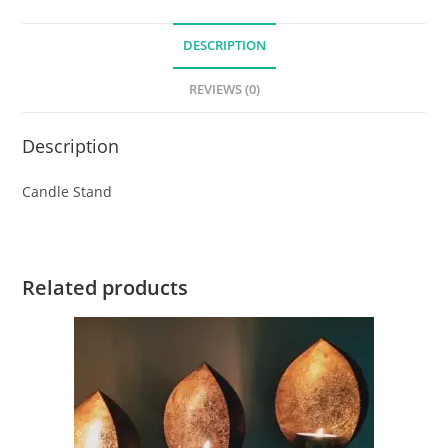
DESCRIPTION
REVIEWS (0)
Description
Candle Stand
Related products