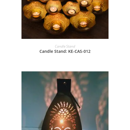
Candle Stand
Candle Stand: KE-CAS-012