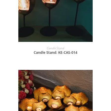
Candle Stand
Candle Stand: KE-CAS-014