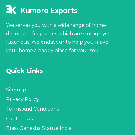
Kumoro Exports
We serves you with a wide range of home
decor and fragrances which are vintage yet
luxurious. We endavour to help you make
your home a happy place for your soul.
Quick Links
Sitemap
Privacy Policy
Terms And Conditions
Contact Us
Brass Ganesha Statue India