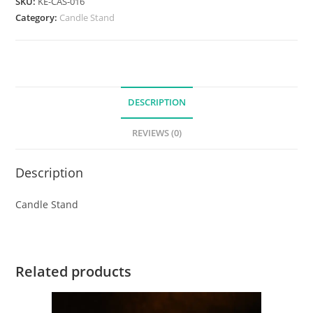
SKU:
KE-CAS-016
Category:
Candle Stand
DESCRIPTION
REVIEWS (0)
Description
Candle Stand
Related products