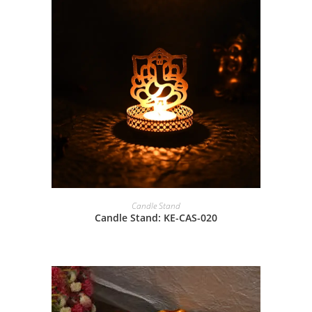
Candle Stand
Candle Stand: KE-CAS-020