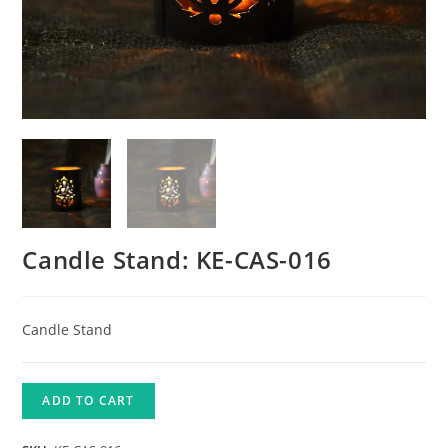
Candle Stand: KE-CAS-016
Candle Stand
ADD TO CART