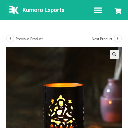
Kumoro Exports
Previous Product
Next Product