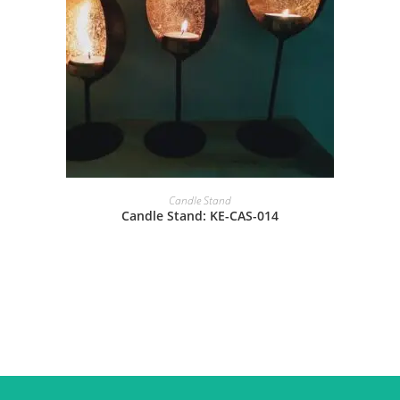
Candle Stand
Candle Stand: KE-CAS-014