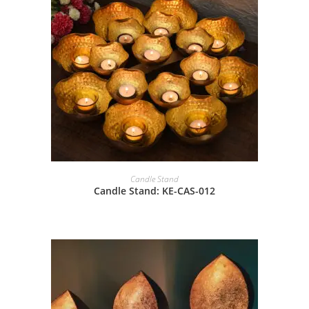
Candle Stand
Candle Stand: KE-CAS-012