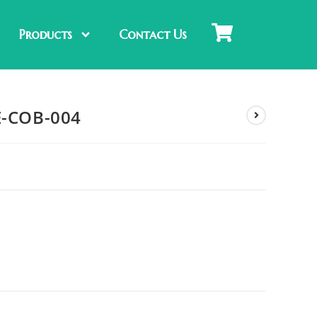
Products
Contact Us
E-COB-004