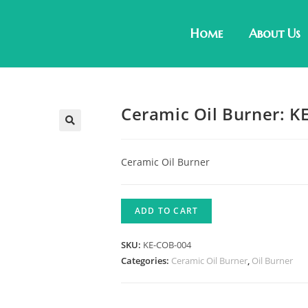
Home
About Us
Ceramic Oil Burner: K
Ceramic Oil Burner
ADD TO CART
SKU:
KE-COB-004
Categories:
Ceramic Oil Burner
,
Oil Burner