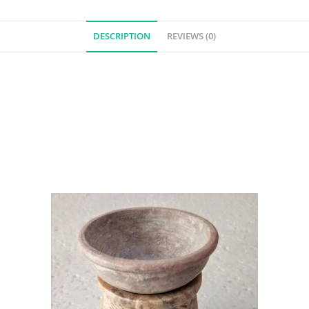
DESCRIPTION
REVIEWS (0)