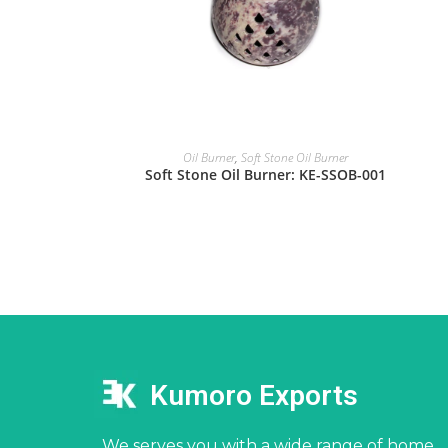
Oil Burner
,
Soft Stone Oil Burner
Soft Stone Oil Burner: KE-SSOB-001
Kumoro Exports
We serves you with a wide range of home