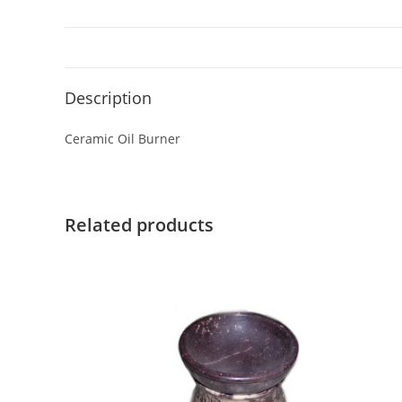
Description
Ceramic Oil Burner
Related products