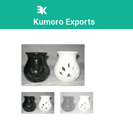
Kumoro Exports