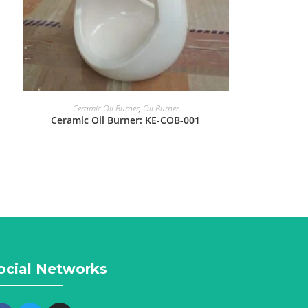
Ceramic Oil Burner
,
Oil Burner
Ceramic Oil Burner: KE-COB-001
ocial Networks