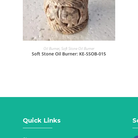
Oil Burner
,
Soft Stone Oil Burner
Soft Stone Oil Burner: KE-SSOB-015
Quick Links
S