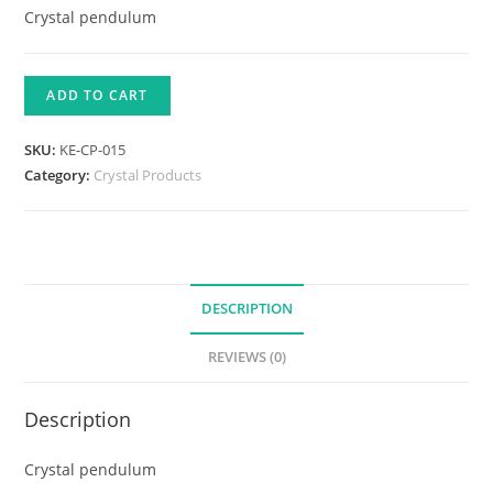
Crystal pendulum
ADD TO CART
SKU:
KE-CP-015
Category:
Crystal Products
DESCRIPTION
REVIEWS (0)
Description
Crystal pendulum