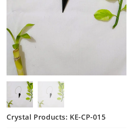
Crystal Products: KE-CP-015