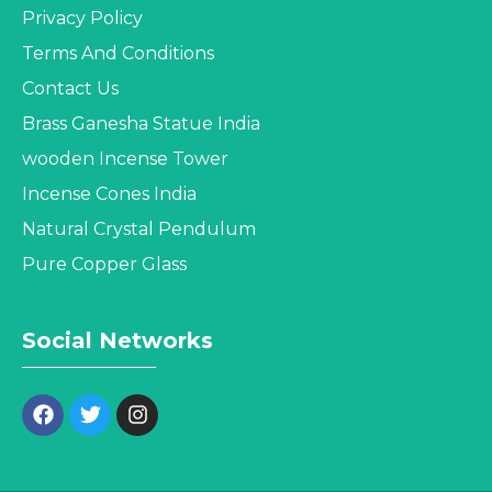
Privacy Policy
Terms And Conditions
Contact Us
Brass Ganesha Statue India
wooden Incense Tower
Incense Cones India
Natural Crystal Pendulum
Pure Copper Glass
Social Networks