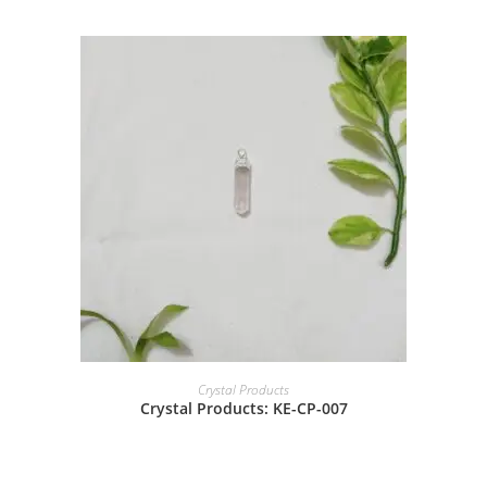
Crystal Products
Crystal Products: KE-CP-007