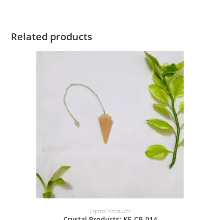
Related products
Crystal Products
Crystal Products: KE-CP-014