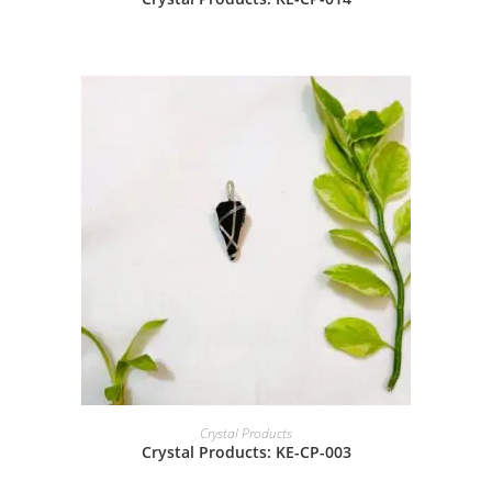
Crystal Products
Crystal Products: KE-CP-003