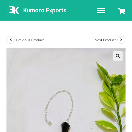
Kumoro Exports
Previous Product
Next Product