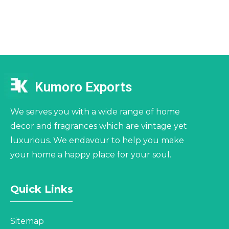
Kumoro Exports
We serves you with a wide range of home
decor and fragrances which are vintage yet
luxurious. We endavour to help you make
your home a happy place for your soul.
Quick Links
Sitemap