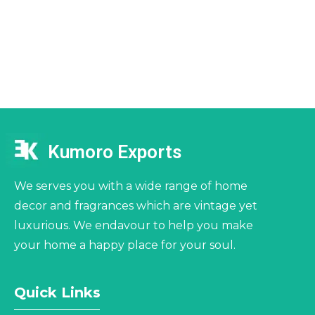
Kumoro Exports
We serves you with a wide range of home
decor and fragrances which are vintage yet
luxurious. We endavour to help you make
your home a happy place for your soul.
Quick Links