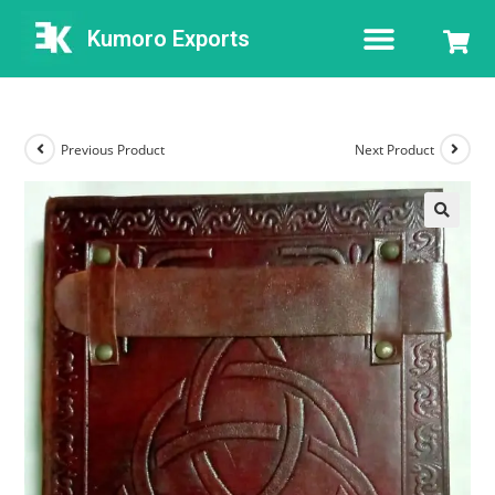
Kumoro Exports
Previous Product
Next Product