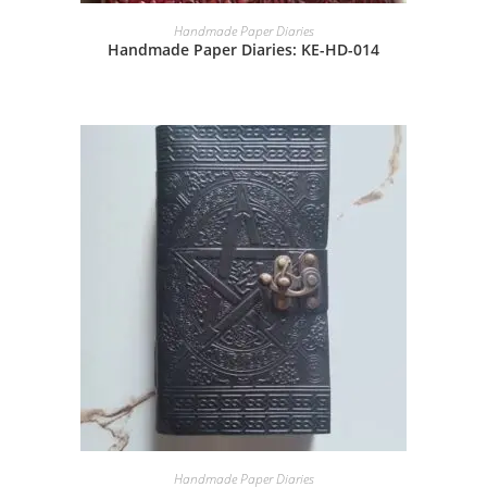
Handmade Paper Diaries
Handmade Paper Diaries: KE-HD-014
Handmade Paper Diaries