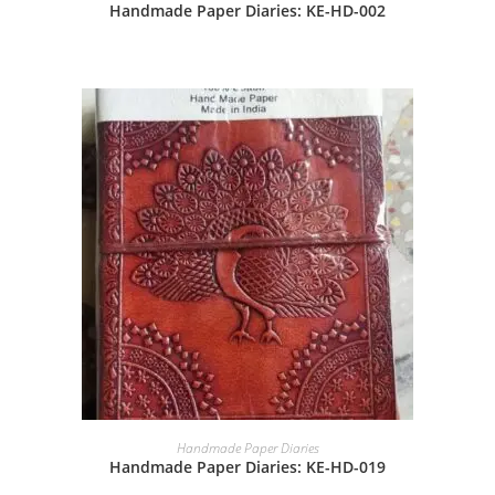
Handmade Paper Diaries: KE-HD-002
Handmade Paper Diaries
Handmade Paper Diaries: KE-HD-019