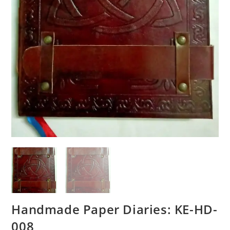
Handmade Paper Diaries: KE-HD-
008