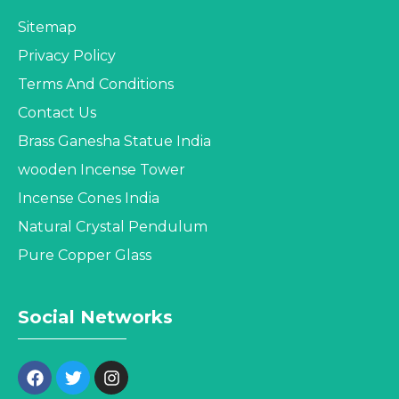
Sitemap
Privacy Policy
Terms And Conditions
Contact Us
Brass Ganesha Statue India
wooden Incense Tower
Incense Cones India
Natural Crystal Pendulum
Pure Copper Glass
Social Networks