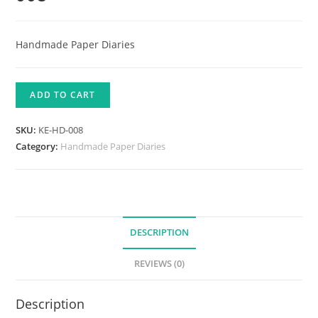
Handmade Paper Diaries
ADD TO CART
SKU:
KE-HD-008
Category:
Handmade Paper Diaries
DESCRIPTION
REVIEWS (0)
Description