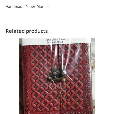
Handmade Paper Diaries
Related products