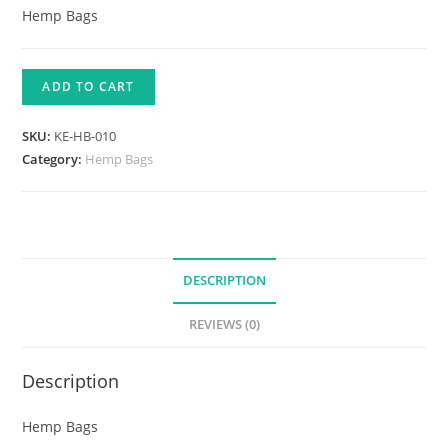
Hemp Bags
ADD TO CART
SKU:
KE-HB-010
Category:
Hemp Bags
DESCRIPTION
REVIEWS (0)
Description
Hemp Bags