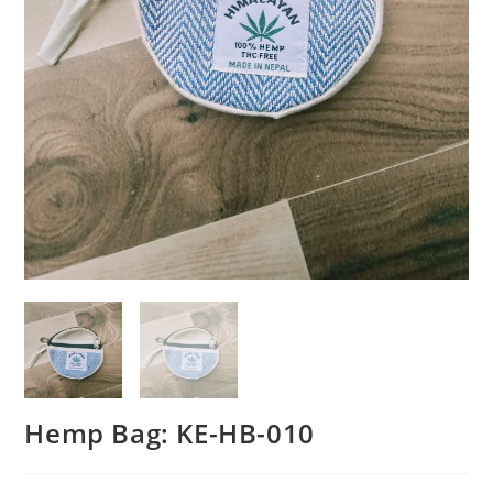
Hemp Bag: KE-HB-010