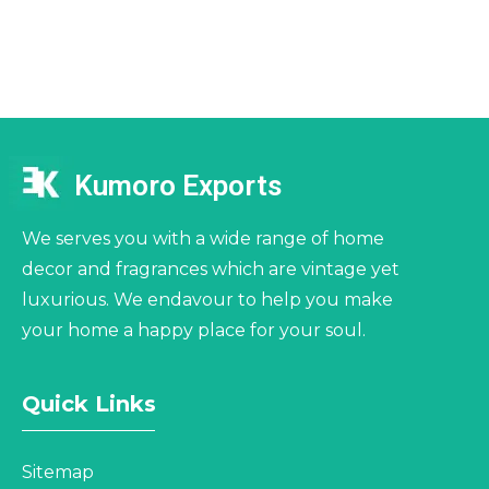
Kumoro Exports
We serves you with a wide range of home
decor and fragrances which are vintage yet
luxurious. We endavour to help you make
your home a happy place for your soul.
Quick Links
Sitemap