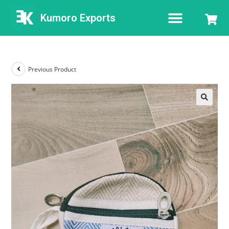
Kumoro Exports
Previous Product