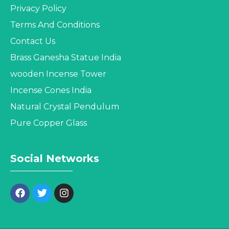
Privacy Policy
Terms And Conditions
Contact Us
Brass Ganesha Statue India
wooden Incense Tower
Incense Cones India
Natural Crystal Pendulum
Pure Copper Glass
Social Networks