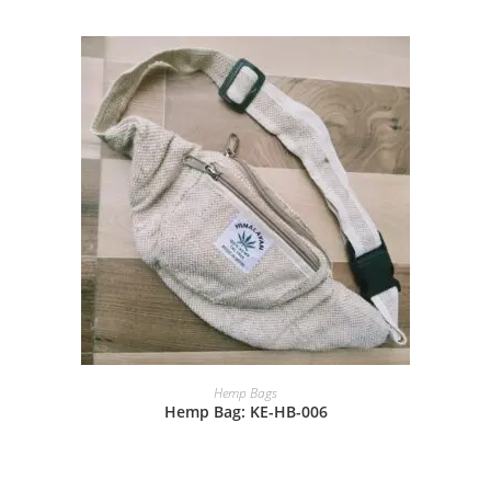
Hemp Bags
Hemp Bag: KE-HB-006