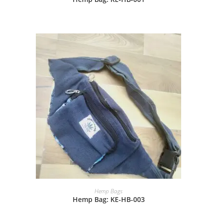
Hemp Bags
Hemp Bag: KE-HB-003