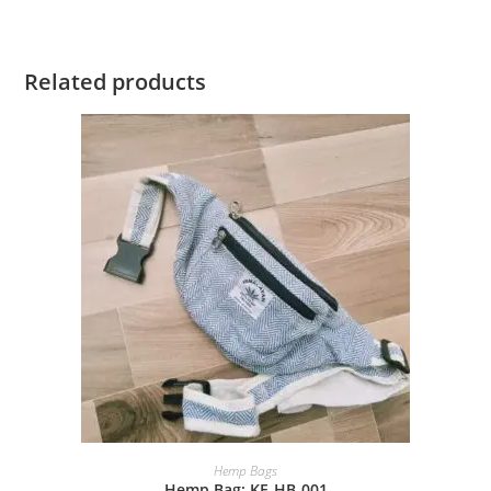
Related products
Hemp Bags
Hemp Bag: KE-HB-001