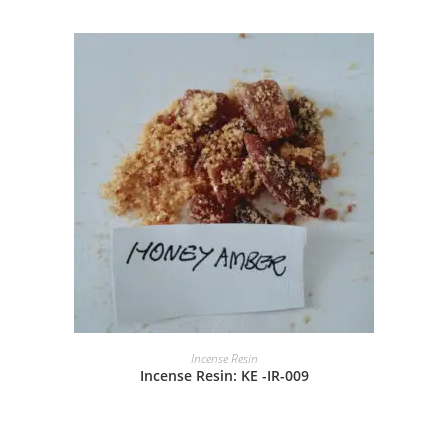
Incense Resin
Incense Resin: KE -IR-009