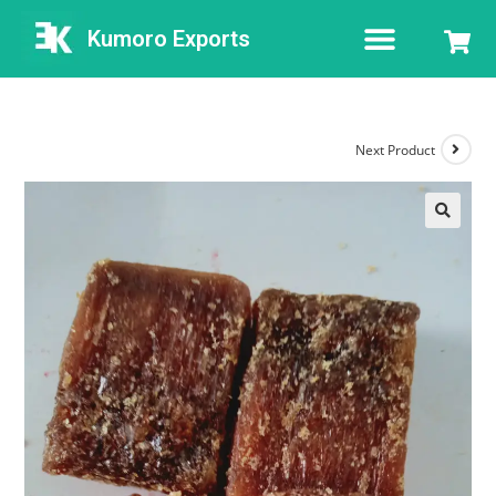
Kumoro Exports
Next Product