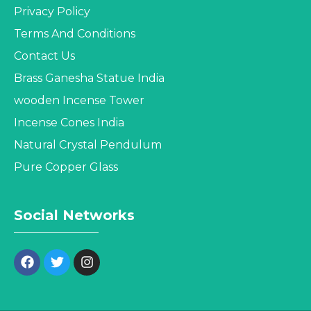
Privacy Policy
Terms And Conditions
Contact Us
Brass Ganesha Statue India
wooden Incense Tower
Incense Cones India
Natural Crystal Pendulum
Pure Copper Glass
Social Networks