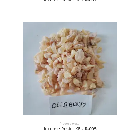
Incense Resin
Incense Resin: KE -IR-005