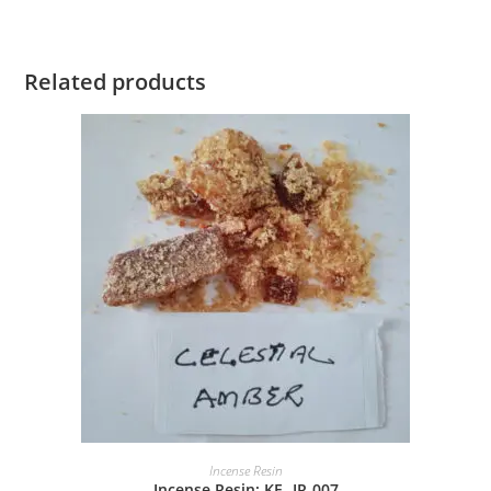
Related products
Incense Resin
Incense Resin: KE -IR-007