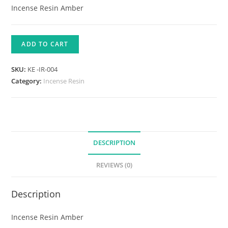
Incense Resin Amber
ADD TO CART
SKU:
KE -IR-004
Category:
Incense Resin
DESCRIPTION
REVIEWS (0)
Description
Incense Resin Amber