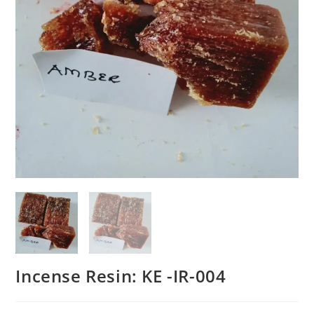
Incense Resin: KE -IR-004