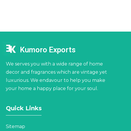
Kumoro Exports
We serves you with a wide range of home
decor and fragrances which are vintage yet
luxurious. We endavour to help you make
your home a happy place for your soul.
Quick Links
Sitemap