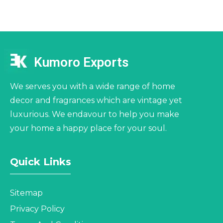
Kumoro Exports
We serves you with a wide range of home
decor and fragrances which are vintage yet
luxurious. We endavour to help you make
your home a happy place for your soul.
Quick Links
Sitemap
Privacy Policy