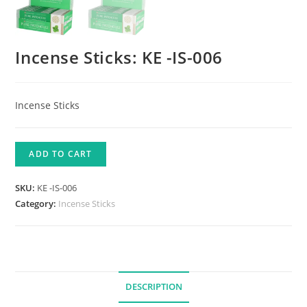
Incense Sticks: KE -IS-006
Incense Sticks
ADD TO CART
SKU:
KE -IS-006
Category:
Incense Sticks
DESCRIPTION