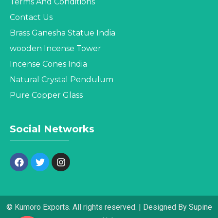
Terms And Conditions
Contact Us
Brass Ganesha Statue India
wooden Incense Tower
Incense Cones India
Natural Crystal Pendulum
Pure Copper Glass
Social Networks
© Kumoro Exports. All rights reserved. | Designed By Supine