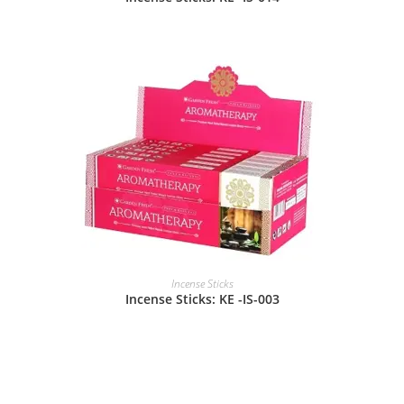
Incense Sticks
Incense Sticks: KE -IS-003