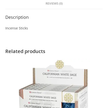
REVIEWS (0)
Description
Incense Sticks
Related products