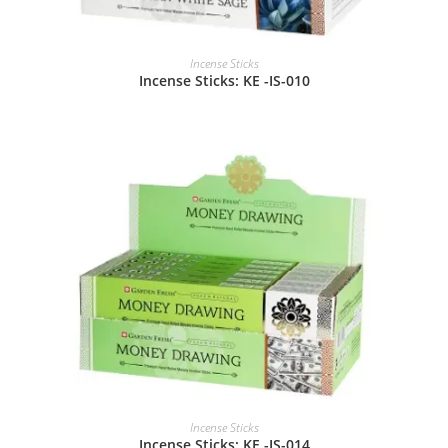
Incense Sticks
Incense Sticks: KE -IS-010
Incense Sticks
Incense Sticks: KE -IS-014