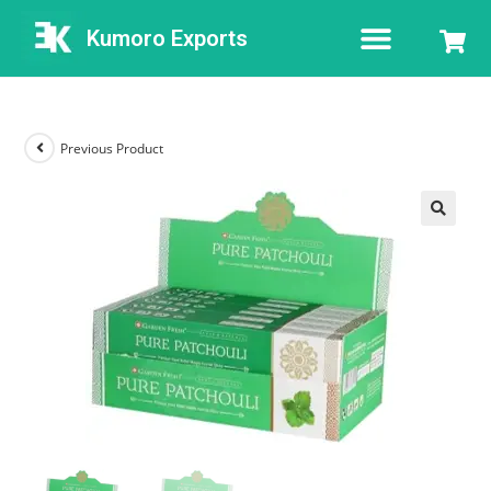
Kumoro Exports
Previous Product