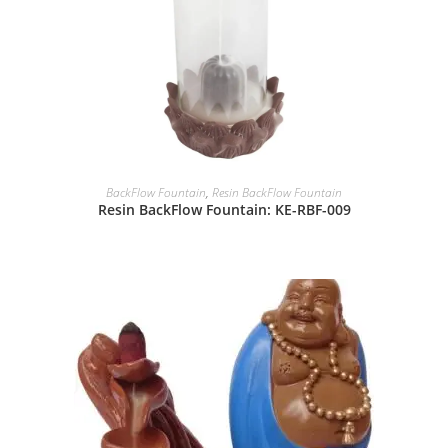
BackFlow Fountain
,
Resin BackFlow Fountain
Resin BackFlow Fountain: KE-RBF-009