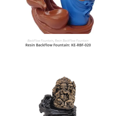
BackFlow Fountain
,
Resin BackFlow Fountain
Resin BackFlow Fountain: KE-RBF-020