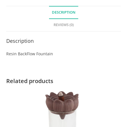
DESCRIPTION
REVIEWS (0)
Description
Resin BackFlow Fountain
Related products