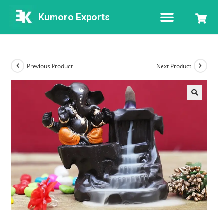
Kumoro Exports
Previous Product
Next Product