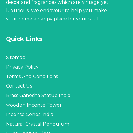
decor and fragrances which are vintage yet
luxurious. We endavour to help you make
your home a happy place for your soul.
Quick Links
Sitemap
Privacy Policy
Terms And Conditions
Contact Us
Brass Ganesha Statue India
wooden Incense Tower
Incense Cones India
Natural Crystal Pendulum