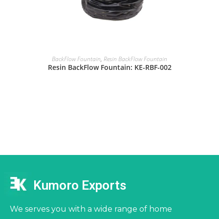
BackFlow Fountain
,
Resin BackFlow Fountain
Resin BackFlow Fountain: KE-RBF-002
Kumoro Exports
We serves you with a wide range of home