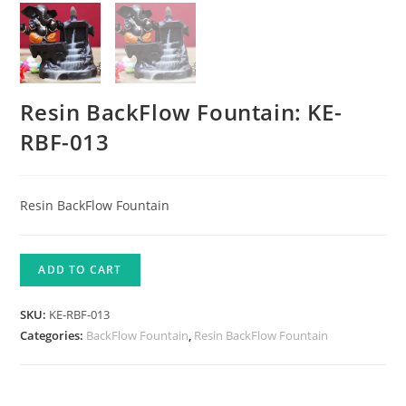
Resin BackFlow Fountain: KE-
RBF-013
Resin BackFlow Fountain
ADD TO CART
SKU:
KE-RBF-013
Categories:
BackFlow Fountain
,
Resin BackFlow Fountain