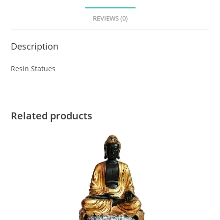
REVIEWS (0)
Description
Resin Statues
Related products