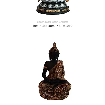
Decor Items
,
Resin Statues
Resin Statues: KE-RS-010