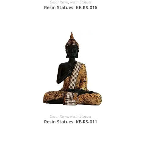
Decor Items
,
Resin Statues
Resin Statues: KE-RS-016
Decor Items
,
Resin Statues
Resin Statues: KE-RS-011