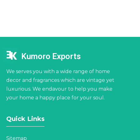
Kumoro Exports
We serves you with a wide range of home
decor and fragrances which are vintage yet
luxurious. We endavour to help you make
your home a happy place for your soul.
Quick Links
Sitemap