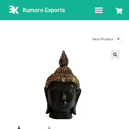
Kumoro Exports
Next Product