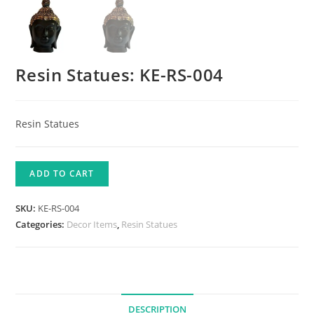
Resin Statues: KE-RS-004
Resin Statues
ADD TO CART
SKU:
KE-RS-004
Categories:
Decor Items
,
Resin Statues
DESCRIPTION