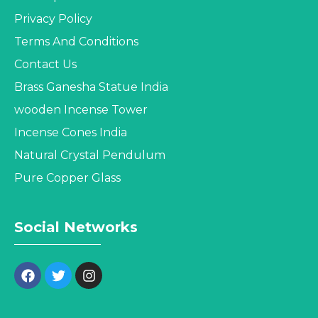
Privacy Policy
Terms And Conditions
Contact Us
Brass Ganesha Statue India
wooden Incense Tower
Incense Cones India
Natural Crystal Pendulum
Pure Copper Glass
Social Networks