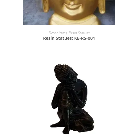
Decor Items
,
Resin Statues
Resin Statues: KE-RS-001