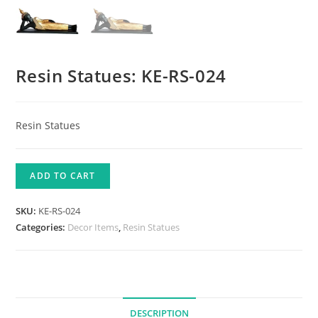
Resin Statues: KE-RS-024
Resin Statues
ADD TO CART
SKU:
KE-RS-024
Categories:
Decor Items
,
Resin Statues
DESCRIPTION