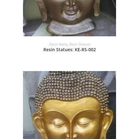
Decor Items
,
Resin Statues
Resin Statues: KE-RS-002