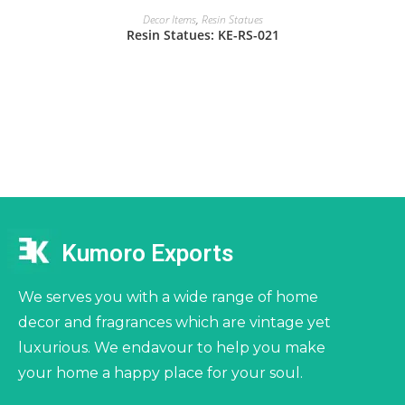
Decor Items
,
Resin Statues
Resin Statues: KE-RS-021
Kumoro Exports
We serves you with a wide range of home
decor and fragrances which are vintage yet
luxurious. We endavour to help you make
your home a happy place for your soul.