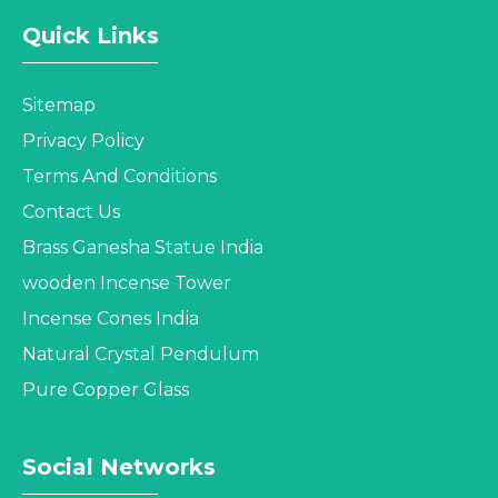
Quick Links
Sitemap
Privacy Policy
Terms And Conditions
Contact Us
Brass Ganesha Statue India
wooden Incense Tower
Incense Cones India
Natural Crystal Pendulum
Pure Copper Glass
Social Networks