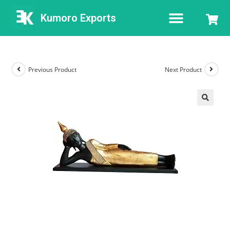
Kumoro Exports
Previous Product
Next Product