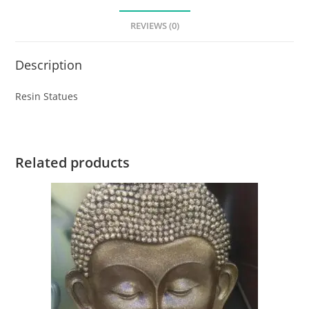
REVIEWS (0)
Description
Resin Statues
Related products