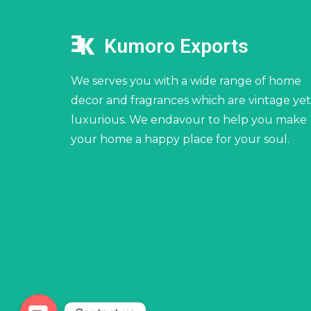
Kumoro Exports
We serves you with a wide range of home
decor and fragrances which are vintage yet
luxurious. We endavour to help you make
your home a happy place for your soul.