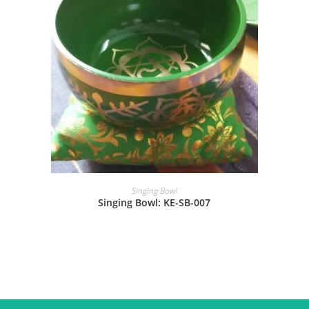
Singing Bowl
Singing Bowl: KE-SB-007