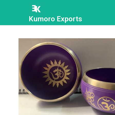
Kumoro Exports