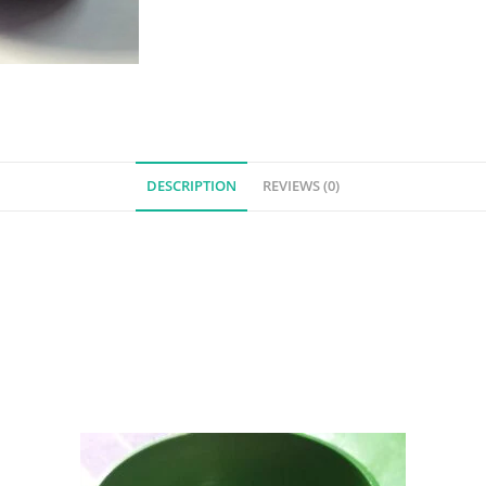
DESCRIPTION
REVIEWS (0)