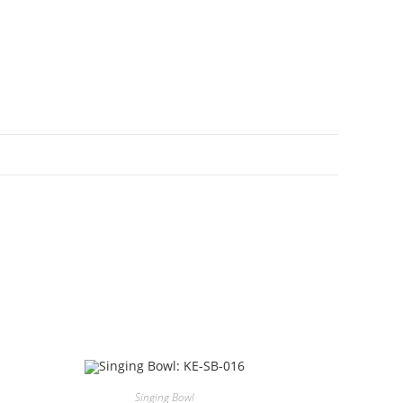
Singing Bowl