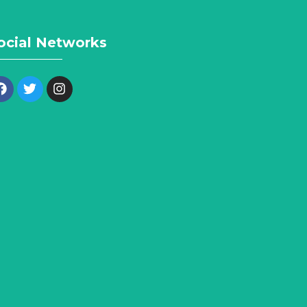
ocial Networks