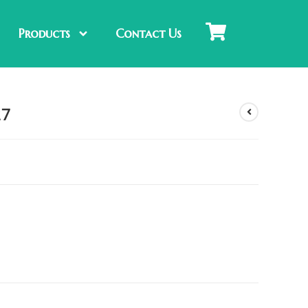
Products
Contact Us
27