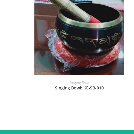
Singing Bowl
Singing Bowl: KE-SB-010