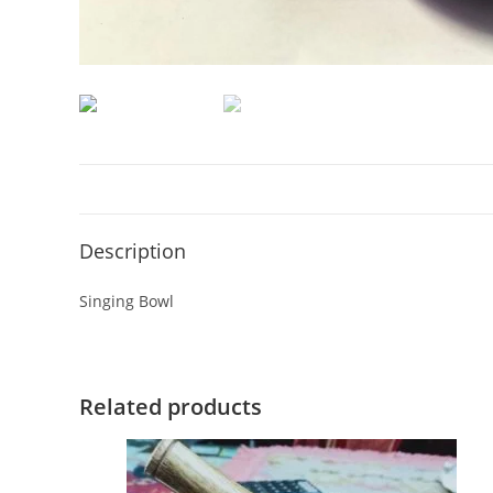
Description
Singing Bowl
Related products