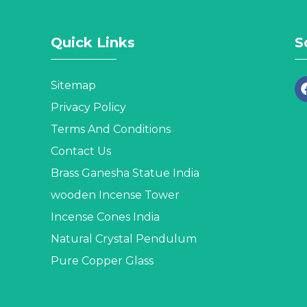
Quick Links
S
Sitemap
Privacy Policy
Terms And Conditions
Contact Us
Brass Ganesha Statue India
wooden Incense Tower
Incense Cones India
Natural Crystal Pendulum
Pure Copper Glass