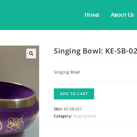
Home
About Us
Singing Bowl: KE-SB-0
Singing Bowl
ADD TO CART
SKU:
KE-SB-027
Category:
Singing Bowl