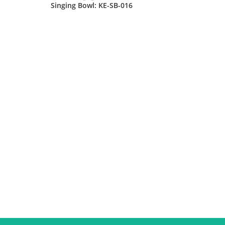
Singing Bowl: KE-SB-016