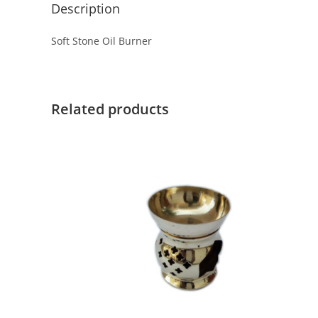
Description
Soft Stone Oil Burner
Related products