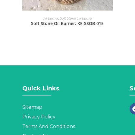
Oil Burner
,
Soft Stone Oil Burner
Soft Stone Oil Burner: KE-SSOB-015
Quick Links
S
Sitemap
Privacy Policy
Terms And Conditions