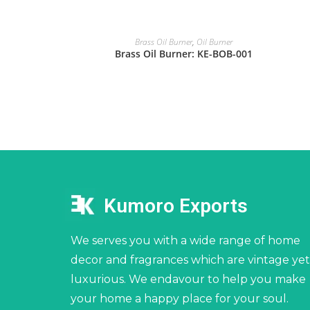
Brass Oil Burner
,
Oil Burner
Brass Oil Burner: KE-BOB-001
Kumoro Exports
We serves you with a wide range of home
decor and fragrances which are vintage yet
luxurious. We endavour to help you make
your home a happy place for your soul.