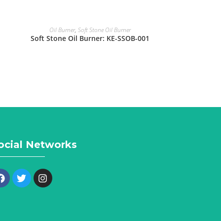
Oil Burner
,
Soft Stone Oil Burner
Soft Stone Oil Burner: KE-SSOB-001
ocial Networks