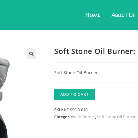
Home
About Us
Soft Stone Oil Burner
Soft Stone Oil Burner
ADD TO CART
SKU:
KE-SSOB-010
Categories:
Oil Burner
,
Soft Stone Oil Burner