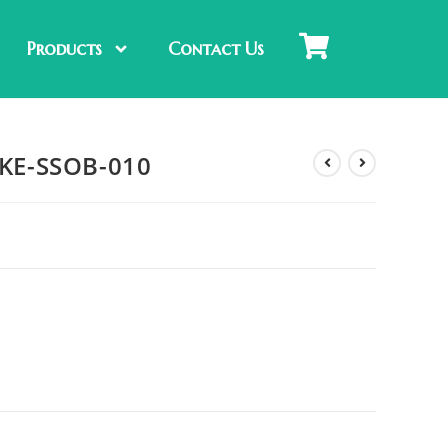
Products
Contact Us
: KE-SSOB-010