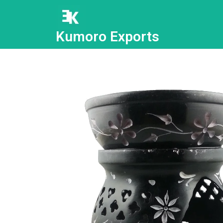
Kumoro Exports