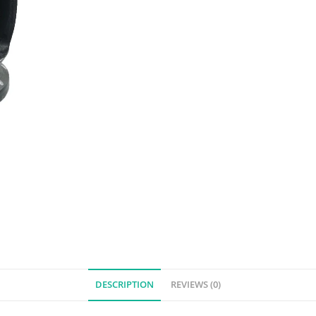
DESCRIPTION
REVIEWS (0)