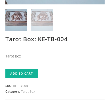
Tarot Box: KE-TB-004
Tarot Box
ADD TO CART
SKU:
KE-TB-004
Category:
Tarot Box