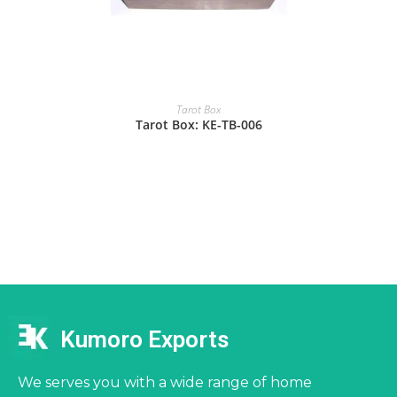
Tarot Box
Tarot Box: KE-TB-006
Kumoro Exports
We serves you with a wide range of home