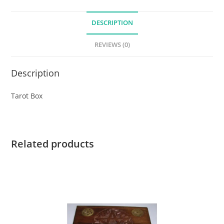
DESCRIPTION
REVIEWS (0)
Description
Tarot Box
Related products