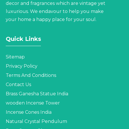
decor and fragrances which are vintage yet
luxurious. We endavour to help you make
your home a happy place for your soul.
Quick Links
Sitemap
Privacy Policy
Terms And Conditions
Contact Us
Brass Ganesha Statue India
wooden Incense Tower
Incense Cones India
Natural Crystal Pendulum