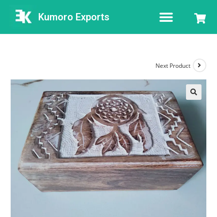
Kumoro Exports
Next Product