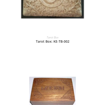
Tarot Box
Tarot Box: KE-TB-002