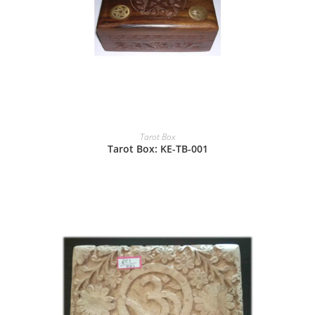
Tarot Box
Tarot Box: KE-TB-001