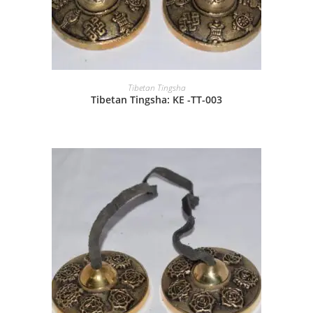
Tibetan Tingsha
Tibetan Tingsha: KE -TT-003