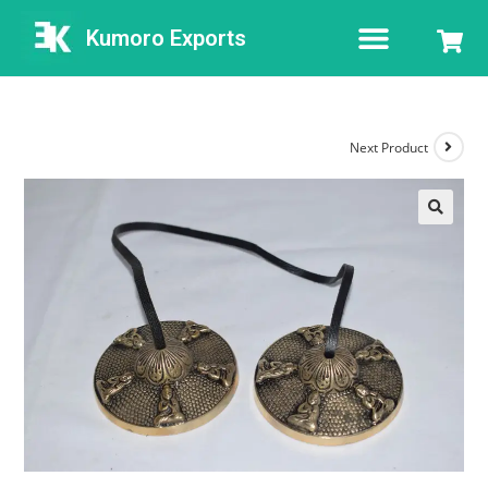
Kumoro Exports
Next Product