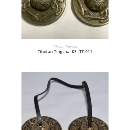
Tibetan Tingsha
Tibetan Tingsha: KE -TT-011