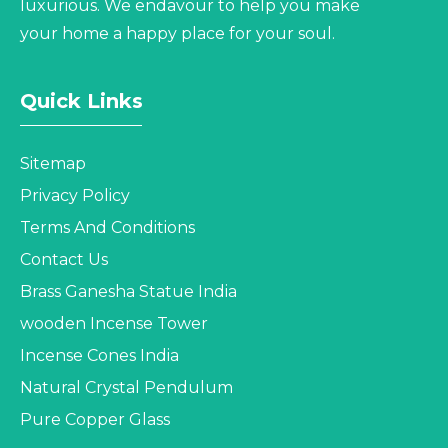
luxurious. We endavour to help you make
your home a happy place for your soul.
Quick Links
Sitemap
Privacy Policy
Terms And Conditions
Contact Us
Brass Ganesha Statue India
wooden Incense Tower
Incense Cones India
Natural Crystal Pendulum
Pure Copper Glass