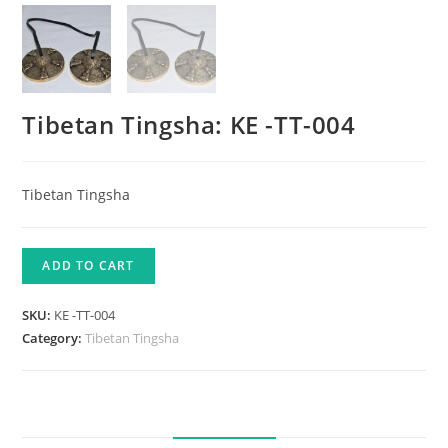
Tibetan Tingsha: KE -TT-004
Tibetan Tingsha
ADD TO CART
SKU:
KE -TT-004
Category:
Tibetan Tingsha