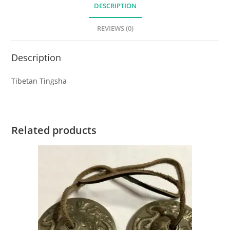
DESCRIPTION
REVIEWS (0)
Description
Tibetan Tingsha
Related products