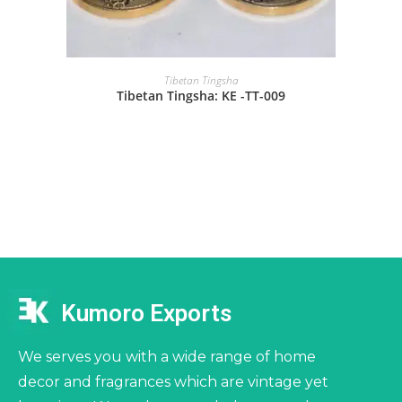
Tibetan Tingsha
Tibetan Tingsha: KE -TT-009
Kumoro Exports
We serves you with a wide range of home
decor and fragrances which are vintage yet