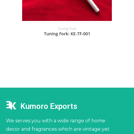
Tuning Fork
Tuning Fork: KE-TF-001
Kumoro Exports
We serves you with a wide range of home
decor and fragrances which are vintage yet