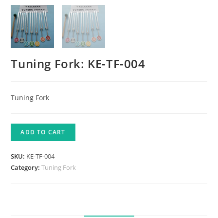
Tuning Fork: KE-TF-004
Tuning Fork
ADD TO CART
SKU:
KE-TF-004
Category:
Tuning Fork