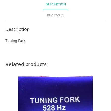
DESCRIPTION
REVIEWS (0)
Description
Tuning Fork
Related products