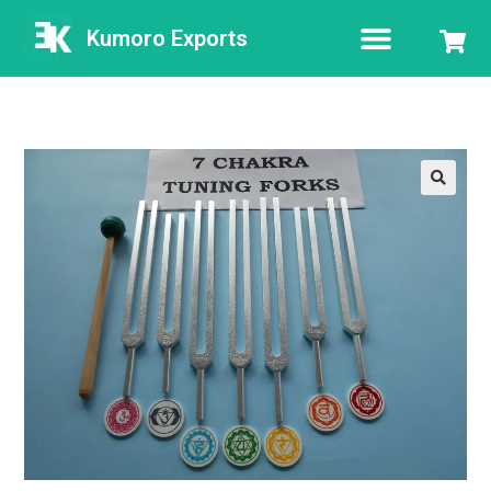
Kumoro Exports