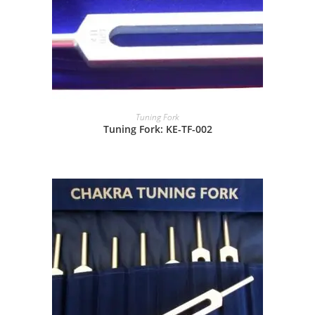
Tuning Fork
Tuning Fork: KE-TF-002