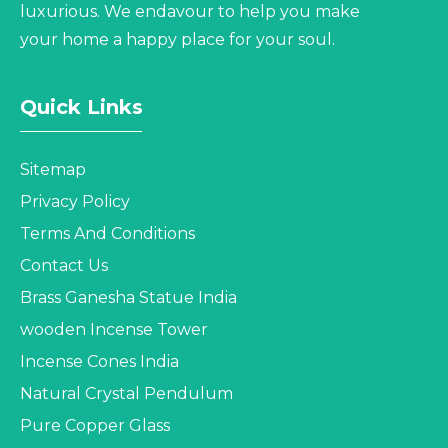
luxurious. We endavour to help you make
your home a happy place for your soul.
Quick Links
Sitemap
Privacy Policy
Terms And Conditions
Contact Us
Brass Ganesha Statue India
wooden Incense Tower
Incense Cones India
Natural Crystal Pendulum
Pure Copper Glass