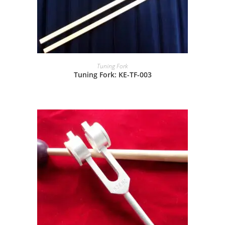
Tuning Fork
Tuning Fork: KE-TF-003