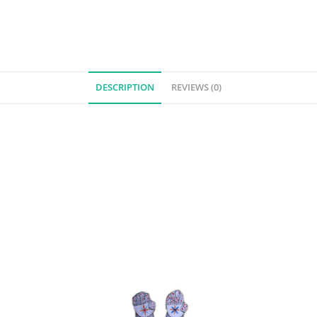
DESCRIPTION
REVIEWS (0)