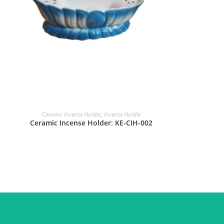
Ceramic Incense Holder
,
Incense Holder
Ceramic Incense Holder: KE-CIH-002