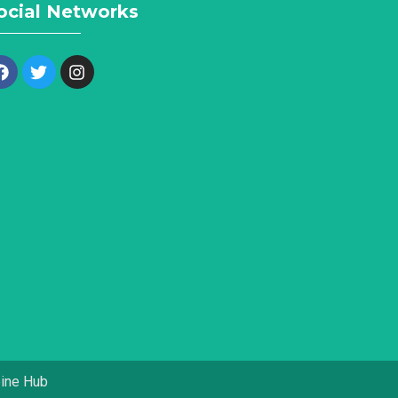
ocial Networks
pine Hub