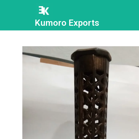
Kumoro Exports