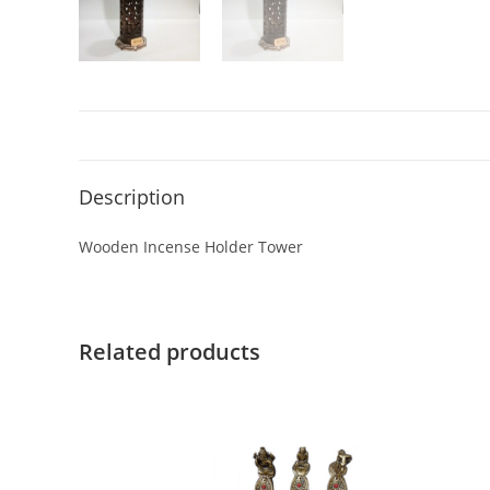
Description
Wooden Incense Holder Tower
Related products