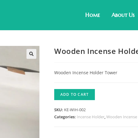
Home
About Us
Wooden Incense Holde
Wooden Incense Holder Tower
ADD TO CART
SKU:
KE-WIH-002
Categories:
Incense Holder
,
Wooden Incense 