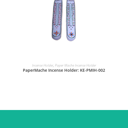
Incense Holder
,
Paper Mache Incense Holder
PaperMache Incense Holder: KE-PMIH-002