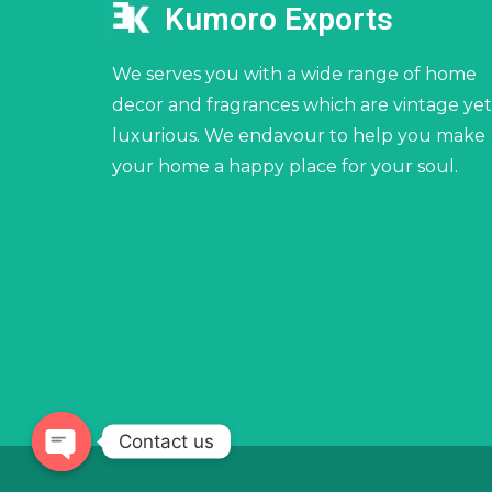
Kumoro Exports
We serves you with a wide range of home
decor and fragrances which are vintage yet
luxurious. We endavour to help you make
your home a happy place for your soul.
Contact us