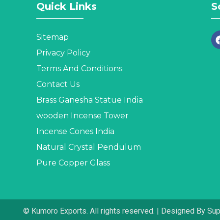
Quick Links
S
Sitemap
Privacy Policy
Terms And Conditions
Contact Us
Brass Ganesha Statue India
wooden Incense Tower
Incense Cones India
Natural Crystal Pendulum
Pure Copper Glass
© Kumoro Exports. All rights reserved. | Designed By Su