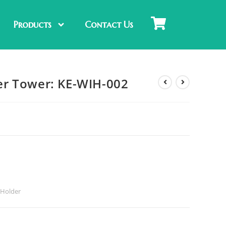
Products
Contact Us
r Tower: KE-WIH-002
Holder