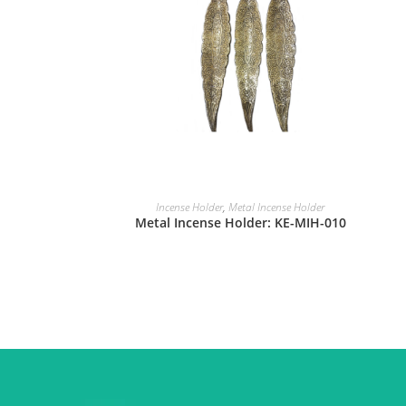
Incense Holder
,
Metal Incense Holder
Metal Incense Holder: KE-MIH-010