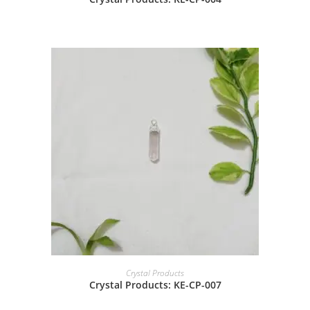
Crystal Products
Crystal Products: KE-CP-007