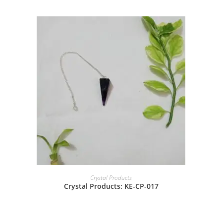
Crystal Products
Crystal Products: KE-CP-017