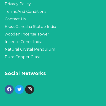
Privacy Policy
Terms And Conditions
Contact Us
Brass Ganesha Statue India
wooden Incense Tower
Incense Cones India
Natural Crystal Pendulum
Pure Copper Glass
Social Networks