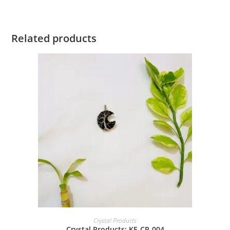
Related products
Crystal Products
Crystal Products: KE-CP-004