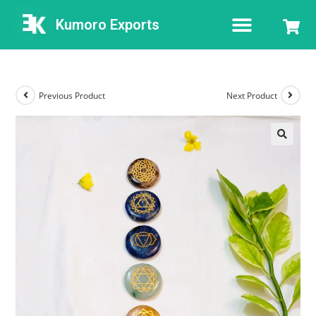
Kumoro Exports
Previous Product
Next Product