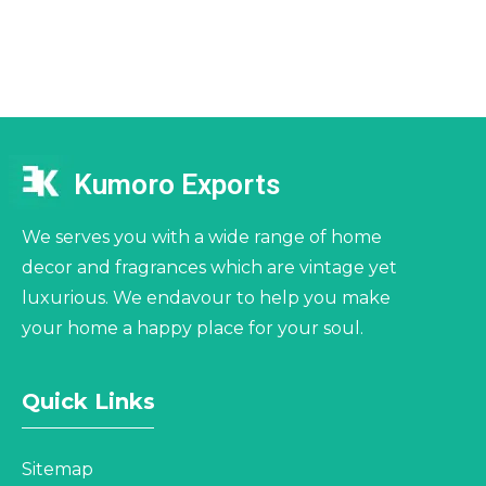
Kumoro Exports
We serves you with a wide range of home
decor and fragrances which are vintage yet
luxurious. We endavour to help you make
your home a happy place for your soul.
Quick Links
Sitemap