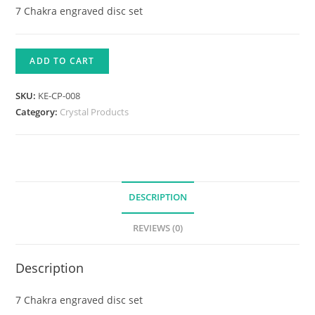
7 Chakra engraved disc set
ADD TO CART
SKU:
KE-CP-008
Category:
Crystal Products
DESCRIPTION
REVIEWS (0)
Description
7 Chakra engraved disc set