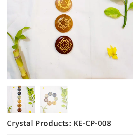
Crystal Products: KE-CP-008