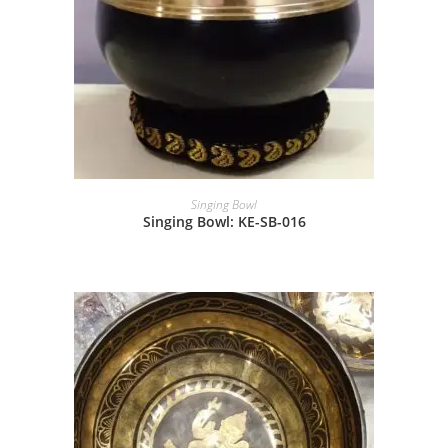
Singing Bowl
Singing Bowl: KE-SB-016