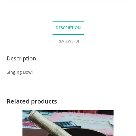
DESCRIPTION
REVIEWS (0)
Description
Singing Bowl
Related products