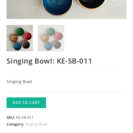
Singing Bowl: KE-SB-011
Singing Bowl
ADD TO CART
SKU:
KE-SB-011
Category:
Singing Bowl