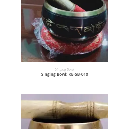
Singing Bowl
Singing Bowl: KE-SB-010