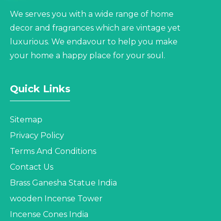
We serves you with a wide range of home
decor and fragrances which are vintage yet
luxurious. We endavour to help you make
your home a happy place for your soul.
Quick Links
Sitemap
Privacy Policy
Terms And Conditions
Contact Us
Brass Ganesha Statue India
wooden Incense Tower
Incense Cones India