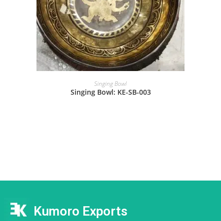
Singing Bowl
Singing Bowl: KE-SB-003
Kumoro Exports