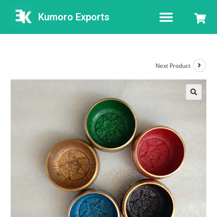
Kumoro Exports
Next Product