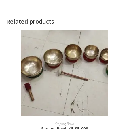
Related products
Singing Bowl
Singing Bowl: KE-SB-008