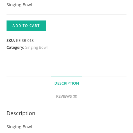
Singing Bowl
ADD TO CART
SKU:
KE-SB-018
Category:
Singing Bowl
DESCRIPTION
REVIEWS (0)
Description
Singing Bowl