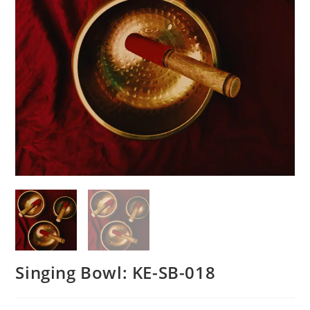
Singing Bowl: KE-SB-018