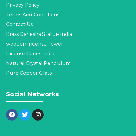
Privacy Policy
Terms And Conditions
Contact Us
Brass Ganesha Statue India
wooden Incense Tower
Incense Cones India
Natural Crystal Pendulum
Pure Copper Glass
Social Networks