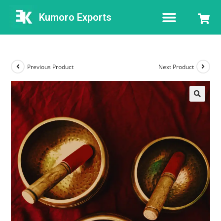
Kumoro Exports
Previous Product
Next Product