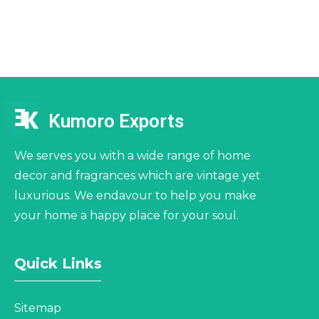
Kumoro Exports
We serves you with a wide range of home
decor and fragrances which are vintage yet
luxurious. We endavour to help you make
your home a happy place for your soul.
Quick Links
Sitemap