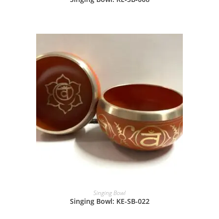
Singing Bowl
Singing Bowl: KE-SB-022