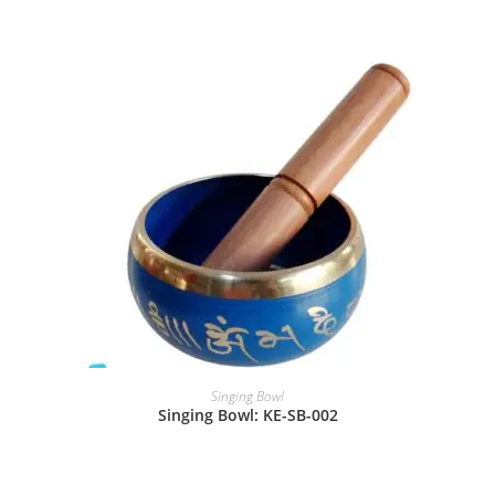
Singing Bowl
Singing Bowl: KE-SB-002