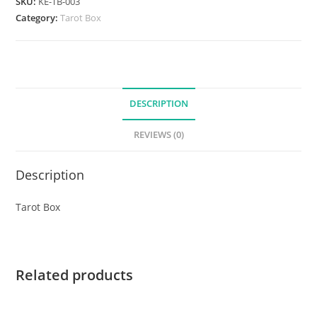
SKU:
KE-TB-003
Category:
Tarot Box
DESCRIPTION
REVIEWS (0)
Description
Tarot Box
Related products