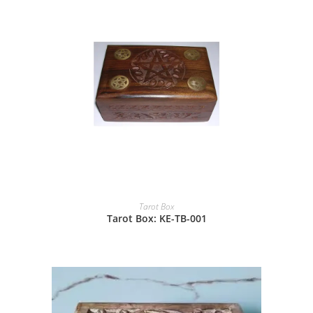
Tarot Box
Tarot Box: KE-TB-001