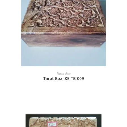
Tarot Box
Tarot Box: KE-TB-009