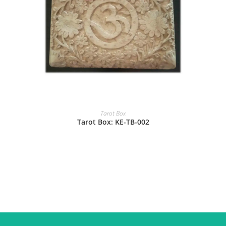
Tarot Box
Tarot Box: KE-TB-002