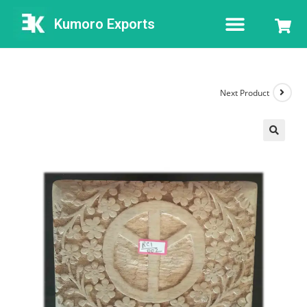
Kumoro Exports
Next Product