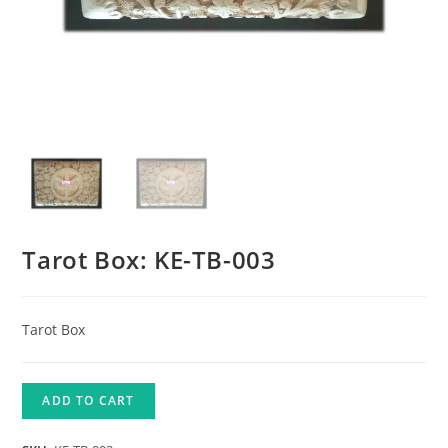
Tarot Box: KE-TB-003
Tarot Box
ADD TO CART