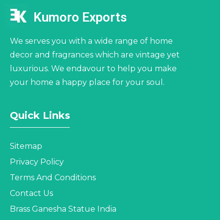
Kumoro Exports
We serves you with a wide range of home
decor and fragrances which are vintage yet
luxurious. We endavour to help you make
your home a happy place for your soul.
Quick Links
Sitemap
Privacy Policy
Terms And Conditions
Contact Us
Brass Ganesha Statue India